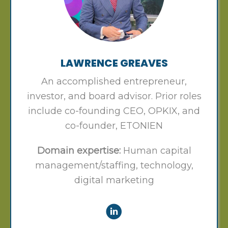
LAWRENCE GREAVES
An accomplished entrepreneur,
investor, and board advisor. Prior roles
include co-founding CEO, OPKIX, and
co-founder, ETONIEN
Domain expertise:
Human capital
management/staffing, technology,
digital marketing