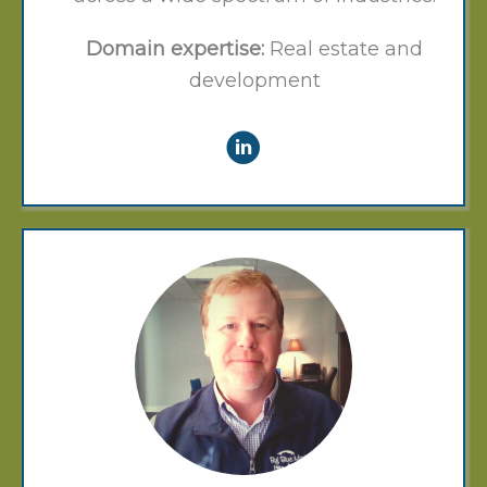
Domain expertise:
Real estate and
development