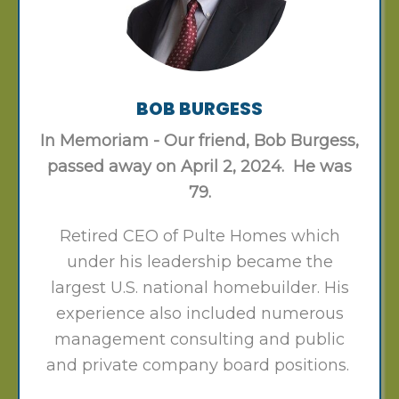
BOB BURGESS
In Memoriam - Our friend, Bob Burgess,
passed away on April 2, 2024. He was
79.
Retired CEO of Pulte Homes which
under his leadership became the
largest U.S. national homebuilder. His
experience also included numerous
management consulting and public
and private company board positions.