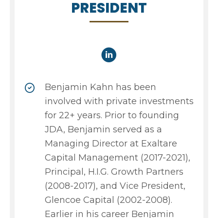
PRESIDENT
Benjamin Kahn has been
involved with private investments
for 22+ years. Prior to founding
JDA, Benjamin served as a
Managing Director at Exaltare
Capital Management (2017-2021),
Principal, H.I.G. Growth Partners
(2008-2017), and Vice President,
Glencoe Capital (2002-2008).
Earlier in his career Benjamin