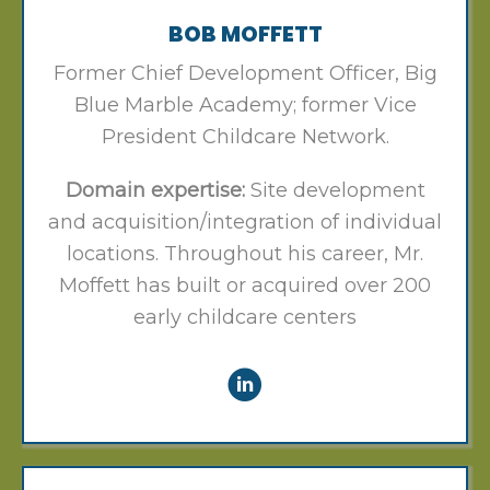
BOB MOFFETT
Former Chief Development Officer, Big
Blue Marble Academy; former Vice
President Childcare Network.
Domain expertise:
Site development
and acquisition/integration of individual
locations. Throughout his career, Mr.
Moffett has built or acquired over 200
early childcare centers