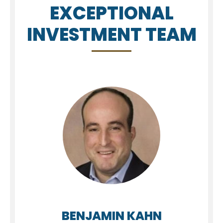
EXCEPTIONAL
INVESTMENT TEAM
BENJAMIN KAHN