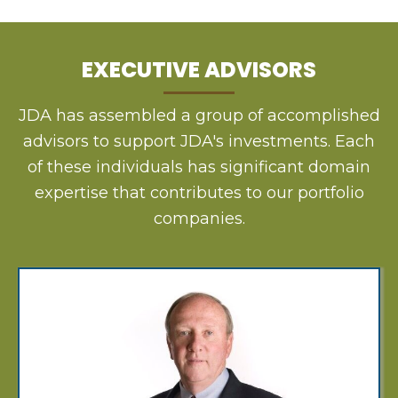
EXECUTIVE ADVISORS
JDA has assembled a group of accomplished
advisors to support JDA's investments. Each
of these individuals has significant domain
expertise that contributes to our portfolio
companies.