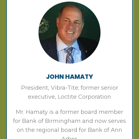
JOHN HAMATY
President, Vibra-Tite; former senior
executive, Loctite Corporation
Mr. Hamaty is a former board member
for Bank of Birmingham and now serves
on the regional board for Bank of Ann