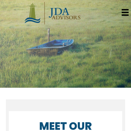
MEET OUR