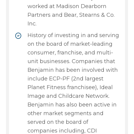
worked at Madison Dearborn
Partners and Bear, Stearns & Co.
Inc.
History of investing in and serving
on the board of market-leading
consumer, franchise, and multi-
unit businesses. Companies that
Benjamin has been involved with
include ECP-PF (2nd largest
Planet Fitness franchisee), Ideal
Image and Childcare Network.
Benjamin has also been active in
other market segments and
served on the board of
companies including, CDI