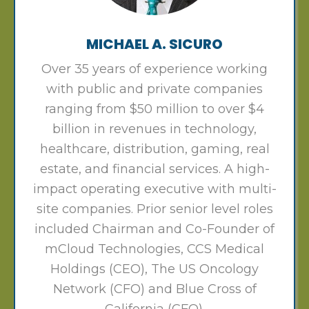
MICHAEL A. SICURO
Over 35 years of experience working
with public and private companies
ranging from $50 million to over $4
billion in revenues in technology,
healthcare, distribution, gaming, real
estate, and financial services. A high-
impact operating executive with multi-
site companies. Prior senior level roles
included Chairman and Co-Founder of
mCloud Technologies, CCS Medical
Holdings (CEO), The US Oncology
Network (CFO) and Blue Cross of