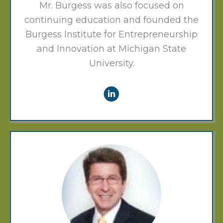
Mr. Burgess was also focused on
continuing education and founded the
Burgess Institute for Entrepreneurship
and Innovation at Michigan State
University.