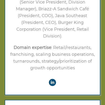
(Senior Vice President, Division
Manager), Briazz-A Sandwich Café
(President, COO), Java Southeast
(President, CEO), Burger King
Corporation (Vice President, Retail
Division).
Domain expertise
: Retail/restaurants,
franchising, scaling business operations,
turnarounds, strategy/prioritization of
growth opportunities