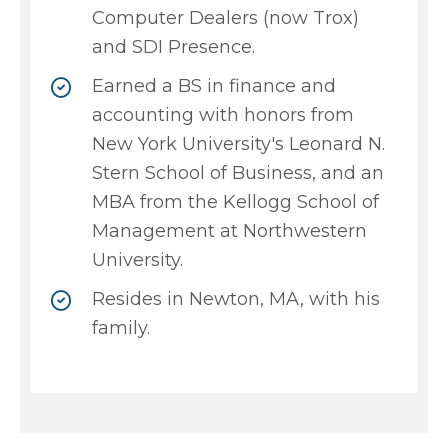
Computer Dealers (now Trox)
and SDI Presence.
Earned a BS in finance and
accounting with honors from
New York University's Leonard N.
Stern School of Business, and an
MBA from the Kellogg School of
Management at Northwestern
University.
Resides in Newton, MA, with his
family.