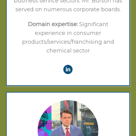
business service sectors. Mr. Burson has
served on numerous corporate boards.
Domain expertise:
Significant
experience in consumer
products/services/franchising and
chemical sector