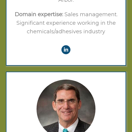
Arbor.
Domain expertise:
Sales management.
Significant experience working in the
chemicals/adhesives industry