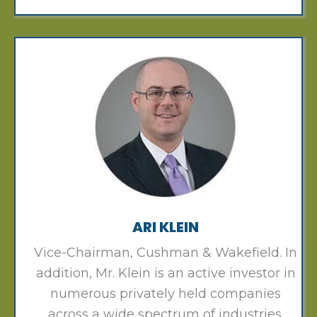
ARI KLEIN
Vice-Chairman, Cushman & Wakefield. In
addition, Mr. Klein is an active investor in
numerous privately held companies
across a wide spectrum of industries.