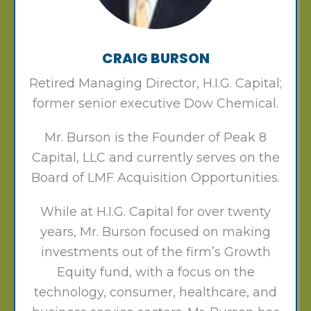
CRAIG BURSON
Retired Managing Director, H.I.G. Capital;
former senior executive Dow Chemical.
Mr. Burson is the Founder of Peak 8
Capital, LLC and currently serves on the
Board of LMF Acquisition Opportunities.
While at H.I.G. Capital for over twenty
years, Mr. Burson focused on making
investments out of the firm’s Growth
Equity fund, with a focus on the
technology, consumer, healthcare, and