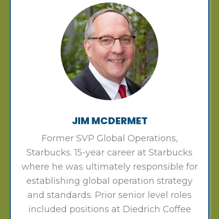
JIM MCDERMET
Former SVP Global Operations,
Starbucks. 15-year career at Starbucks
where he was ultimately responsible for
establishing global operation strategy
and standards. Prior senior level roles
included positions at Diedrich Coffee